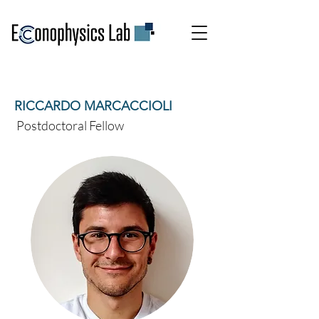
RICCARDO MARCACCIOLI
Postdoctoral Fellow