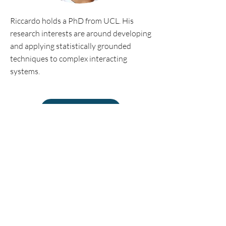
Riccardo holds a PhD from UCL. His
research interests are around developing
and applying statistically grounded
techniques to complex interacting
systems.
Personal website
©2018 by Econophysics Lab