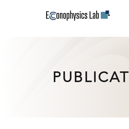
PUBLICA