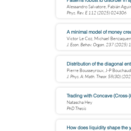
Patterns robust to disorder in 
Alessandro Salvatore, Fabián Agu
Phys. Rev. E 112 (2025) 024306
A minimal model of money crea
Victor Le Coz, Michael Benzaquen
J. Econ. Behav. Organ. 237 (2025)
Distribution of the diagonal en
Pierre Bousseyroux, J-P Bouchaud
J. Phys. A: Math. Theor. 58(30) (2
Trading with Concave (Cross-
Natascha Hey
PhD Thesis
How does liquidity shape the y