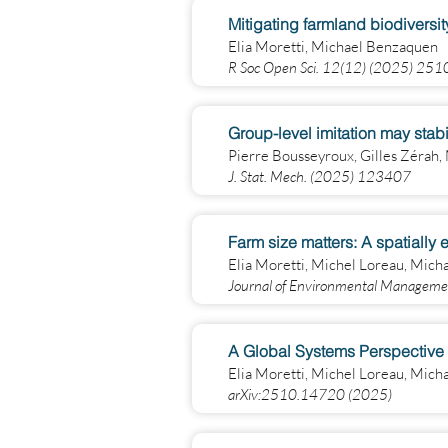
Mitigating farmland biodiversi
Elia Moretti, Michael Benzaquen
R Soc Open Sci. 12(12) (2025) 25
Group-level imitation may stab
Pierre Bousseyroux, Gilles Zérah
J. Stat. Mech. (2025) 123407
Farm size matters: A spatially
Elia Moretti, Michel Loreau, Mic
Journal of Environmental Manage
A Global Systems Perspective 
Elia Moretti, Michel Loreau, Mic
arXiv:2510.14720 (2025)