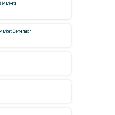
l Markets
 Market Generator