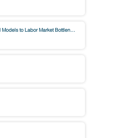
A Complex Systems Perspective on Economic Modelling: From Macroeconomic Agent-Based Models to Labor Market Bottlenecks