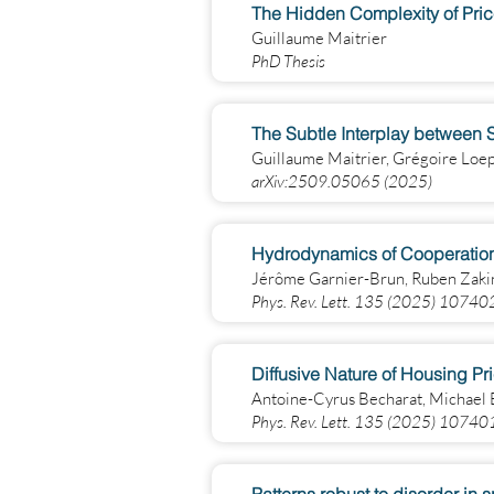
The Hidden Complexity of Pric
Guillaume Maitrier
PhD Thesis
The Subtle Interplay between Sq
Guillaume Maitrier, Grégoire Loe
arXiv:2509.05065 (2025)
Hydrodynamics of Cooperation 
Jérôme Garnier-Brun, Ruben Zaki
Phys. Rev. Lett. 135 (2025) 10740
Diffusive Nature of Housing Pr
Antoine-Cyrus Becharat, Michael
Phys. Rev. Lett. 135 (2025) 10740