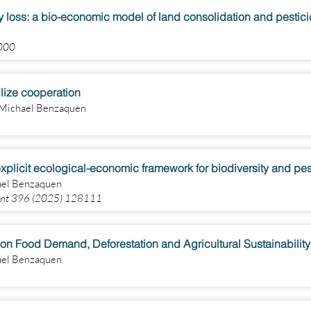
ty loss: a bio-economic model of land consolidation and pestic
1000
ilize cooperation
, Michael Benzaquen
 explicit ecological-economic framework for biodiversity and 
hael Benzaquen
ment 396 (2025) 128111
on Food Demand, Deforestation and Agricultural Sustainability
hael Benzaquen