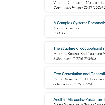
Victor Le Coz, Iacopo Mastromatt
Quantitative Finance 25(8) (2025
Max Sina Knicker
PhD Thesis
The structure of occupational m
Max Sina Knicker, Karl Naumann-
J. Stat. Mech. (2025) 053403
Free Convolution and General
Pierre Bousseyroux, J-P Bouchaud
arXiv:2412.03696 (2025)
Another Marčenko-Pastur law fo
Pierre Bousseyroux, Tomas Espana