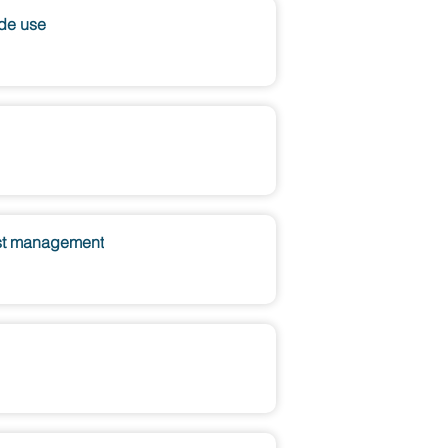
ide use
pest management