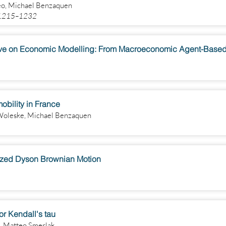
eo, Michael Benzaquen
) 1215–1232
obility in France
Woleske, Michael Benzaquen
ized Dyson Brownian Motion
r Kendall's tau
, Matteo Smerlak