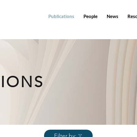
Publications
People
News
Res
TIONS
Filter by: