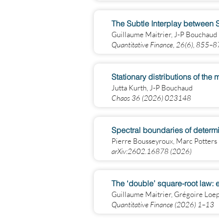
The Subtle Interplay between S
Guillaume Maitrier, J-P Bouchaud
Quantitative Finance, 26(6), 855–
Stationary distributions of th
Jutta Kurth, J-P Bouchaud
Chaos 36 (2026) 023148
Spectral boundaries of determi
Pierre Bousseyroux, Marc Potters
arXiv:2602.16878 (2026)
The ‘double’ square-root law: 
Guillaume Maitrier, Grégoire Loe
Quantitative Finance (2026) 1–13