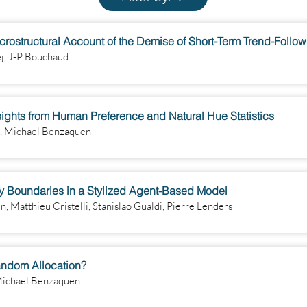
Microstructural Account of the Demise of Short-Term Trend-Follo
ej, J-P Bouchaud
sights from Human Preference and Natural Hue Statistics
n, Michael Benzaquen
ry Boundaries in a Stylized Agent-Based Model
 Matthieu Cristelli, Stanislao Gualdi, Pierre Lenders
andom Allocation?
 Michael Benzaquen