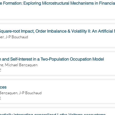
e Formation: Exploring Microstructural Mechanisms in Financia
uare-root Impact, Order Imbalance & Volatility II: An Artificial
per, J-P Bouchaud
and Self-Interest in a Two-Population Occupation Model
ne, Michael Benzaquen
2
ices
 Benzaquen, J-P Bouchaud
1