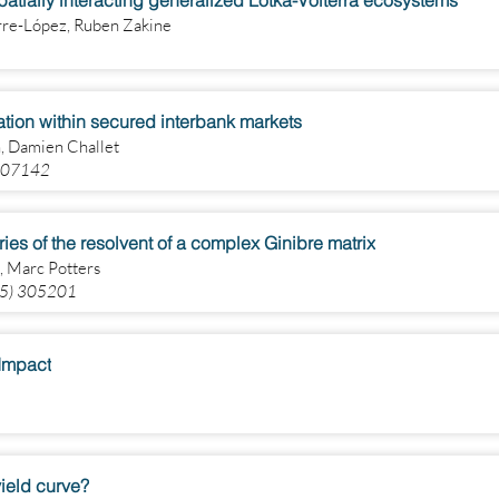
spatially interacting generalized Lotka-Volterra ecosystems
irre-López, Ruben Zakine
tion within secured interbank markets
, Damien Challet
 107142
tries of the resolvent of a complex Ginibre matrix
, Marc Potters
025) 305201
)Impact
ield curve?