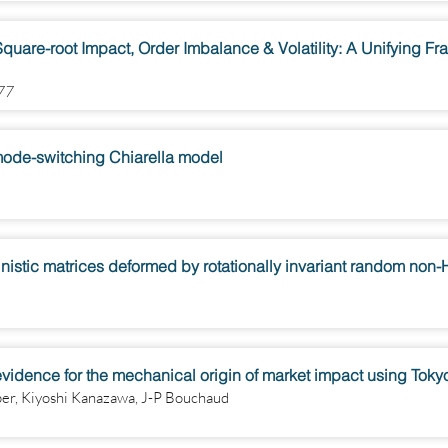
quare-root Impact, Order Imbalance & Volatility: A Unifying F
877
e mode-switching Chiarella model
nistic matrices deformed by rotationally invariant random non
evidence for the mechanical origin of market impact using Tok
per, Kiyoshi Kanazawa, J-P Bouchaud