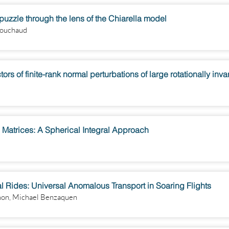
y puzzle through the lens of the Chiarella model
Bouchaud
s of finite-rank normal perturbations of large rotationally inv
 Matrices: A Spherical Integral Approach
Rides: Universal Anomalous Transport in Soaring Flights
mon, Michael Benzaquen