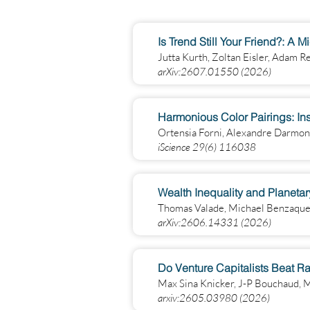
Is Trend Still Your Friend?: A 
Jutta Kurth, Zoltan Eisler, Adam R
arXiv:2607.01550 (2026)
Harmonious Color Pairings: In
Ortensia Forni, Alexandre Darmo
iScience 29(6) 116038
Wealth Inequality and Planeta
Thomas Valade, Michael Benzaquen,
arXiv:2606.14331 (2026)
Do Venture Capitalists Beat R
Max Sina Knicker, J-P Bouchaud,
arxiv:2605.03980 (2026)