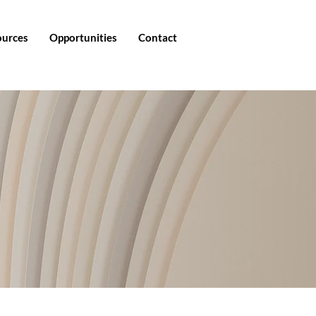
ources
Opportunities
Contact