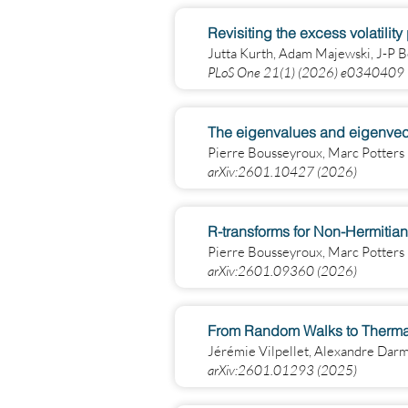
Revisiting the excess volatilit
Jutta Kurth, Adam Majewski, J-P 
PLoS One 21(1) (2026) e0340409
The eigenvalues and eigenvector
Pierre Bousseyroux, Marc Potters
arXiv:2601.10427 (2026)
R-transforms for Non-Hermitian
Pierre Bousseyroux, Marc Potters
arXiv:2601.09360 (2026)
From Random Walks to Thermal 
Jérémie Vilpellet, Alexandre Dar
arXiv:2601.01293 (2025)