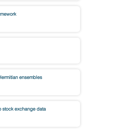
ramework
-Hermitian ensembles
yo stock exchange data