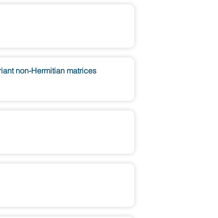
ariant non-Hermitian matrices