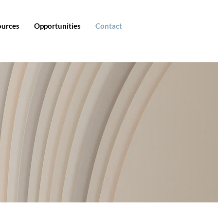
ources
Opportunities
Contact