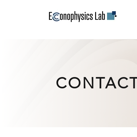
CONTAC