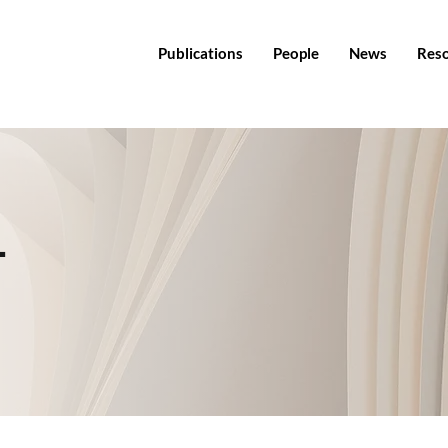
Publications
People
News
Res
T