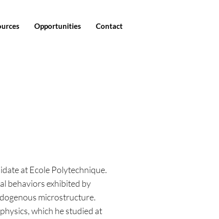
ources
Opportunities
Contact
didate at Ecole Polytechnique.
al behaviors exhibited by
endogenous microstructure.
 physics, which he studied at