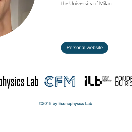
the University of Milan.
Personal website
©2018 by Econophysics Lab