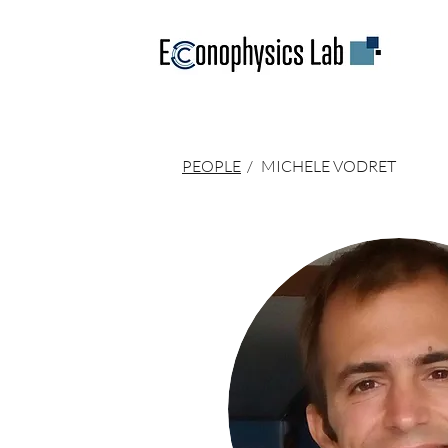
PEOPLE
/
MICHELE VODRET