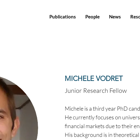
Publications
People
News
Res
MICHELE VODRET
Junior Research Fellow
Michele is a third year PhD can
He currently focuses on univers
financial markets due to their 
His background is in theoretical