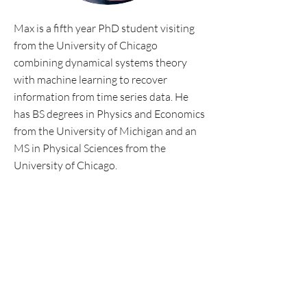
Max is a fifth year PhD student visiting
from the University of Chicago
combining dynamical systems theory
with machine learning to recover
information from time series data. He
has BS degrees in Physics and Economics
from the University of Michigan and an
MS in Physical Sciences from the
University of Chicago.
Personal website