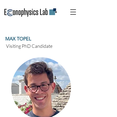
MAX TOPEL
Visiting PhD Candidate