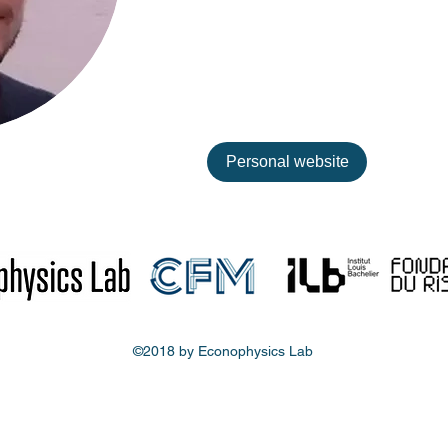
Personal website
©2018 by Econophysics Lab