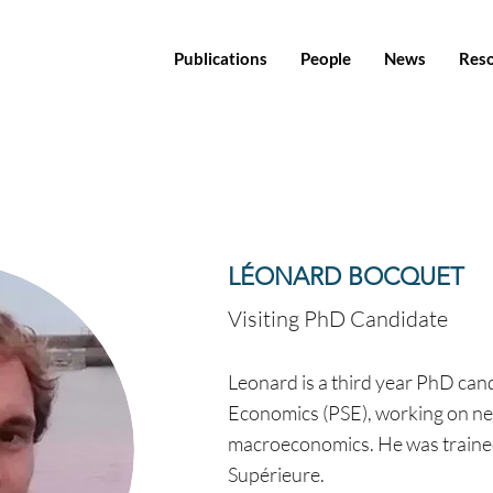
Publications
People
News
Res
LÉONARD BOCQUET
Visiting PhD Candidate
Leonard is a third year PhD cand
Economics (PSE), working on ne
macroeconomics. He was traine
Supérieure.