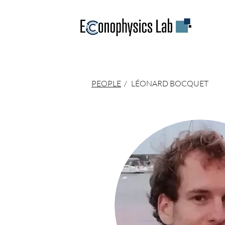
PEOPLE
/
LÉONARD BOCQUET