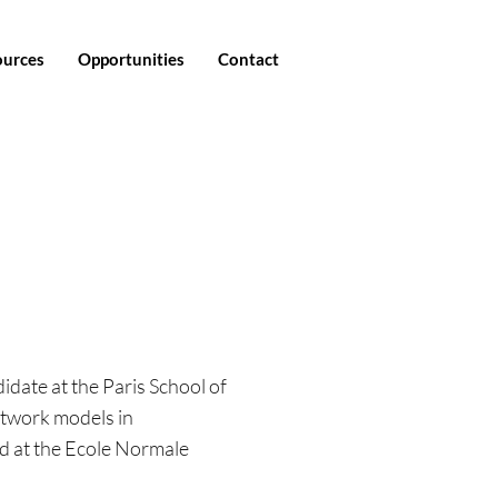
ources
Opportunities
Contact
idate at the Paris School of
twork models in
d at the Ecole Normale