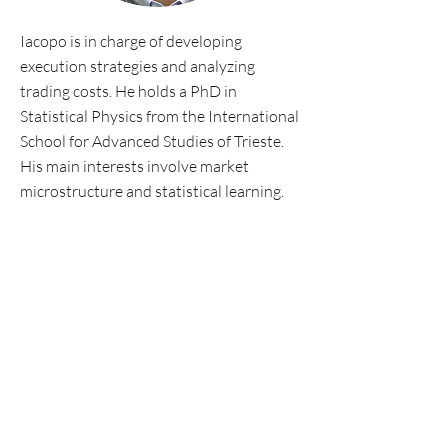
Iacopo is in charge of developing
execution strategies and analyzing
trading costs. He holds a PhD in
Statistical Physics from the International
School for Advanced Studies of Trieste.
His main interests involve market
microstructure and statistical learning.
Personal website