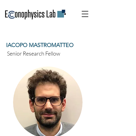
IACOPO MASTROMATTEO
Senior Research Fellow