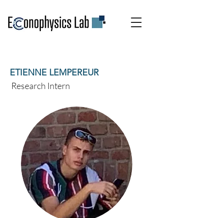
ETIENNE LEMPEREUR
Research Intern