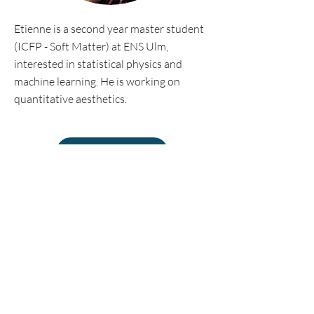
Etienne is a second year master student
(ICFP - Soft Matter) at ENS Ulm,
interested in statistical physics and
machine learning. He is working on
quantitative aesthetics.
Personal website
©2018 by Econophysics Lab