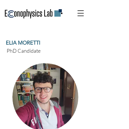
ELIA MORETTI
PhD Candidate