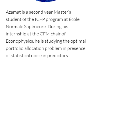
Azamat is a second year Master’s
student of the ICFP program at École
Normale Supérieure. During his
internship at the CFM chair of
Econophysics, he is studying the optimal
portfolio allocation problem in presence
of statistical noise in predictors.
Personal website