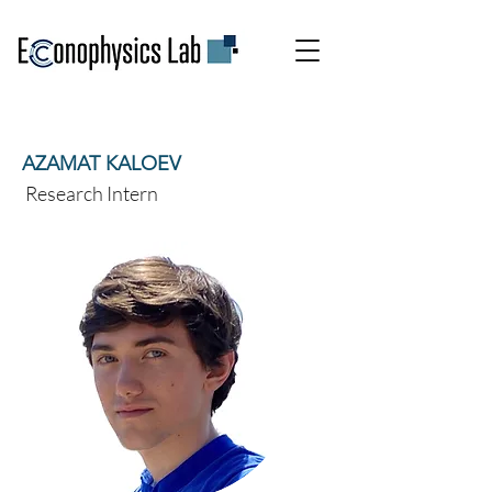
AZAMAT KALOEV
Research Intern