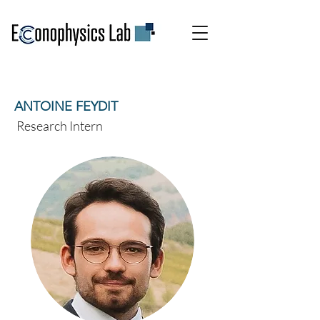
ANTOINE FEYDIT
Research Intern